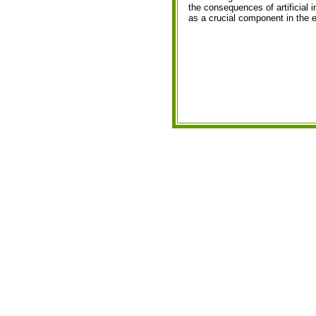
the consequences of artificial i
as a crucial component in the e