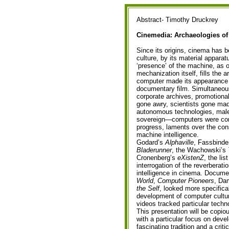
Abstract- Timothy Druckrey
Cinemedia: Archaeologies of
Since its origins, cinema has 
culture, by its material appara
‘presence’ of the machine, as 
mechanization itself, fills the 
computer made its appearance 
documentary film. Simultaneou
corporate archives, promotional
gone awry, scientists gone mad
autonomous technologies, male
sovereign—computers were cont
progress, laments over the con
machine intelligence.
Godard’s
Alphaville
, Fassbinde
Bladerunner
, the Wachowski’s
Cronenberg’s
eXistenZ
, the lis
interrogation of the reverberatio
intelligence in cinema. Docume
World
,
Computer Pioneers
, Da
the Self
, looked more specifical
development of computer cultu
videos tracked particular tech
This presentation will be copiou
with a particular focus on devel
fascinating tradition and a crit