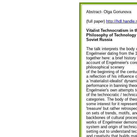
Abstract- Olga Goriunova
(full paper)
http://hdl.handle
Vitalist Technocratism in t
Philosophy of Technology 
Soviet Russia
The talk interprets the body 
Engelmeier dating from the 1
together here: a brief histor
account of Engelmeier's core
philosophical scenery
of the beginning of the centu
a reflection of his influence
a 'materialist-idealist' dynam
performance in banning theor
Engelmeier's own attempts to 
of the technocratic / technical 
categories. The body of theo
some interest for it represen
'treasure' but rather retrospe
on sets of trends, motifs, an
backbones of cultural proces
works of Engelmeier demons
system and origin of technic
setting out to understand tech
and creativity that builds ma