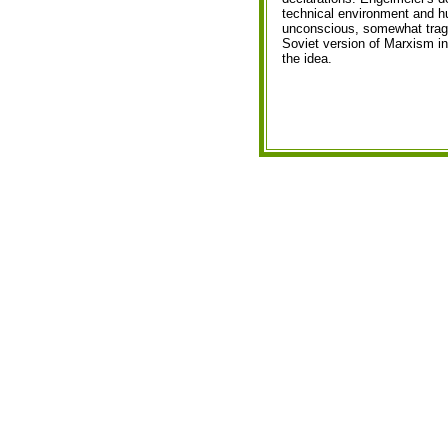
technical environment and h
unconscious, somewhat tragica
Soviet version of Marxism in 
the idea.