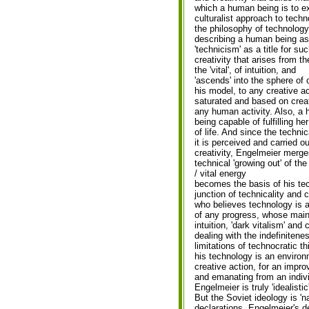
which a human being is to ex
culturalist approach to tech
the philosophy of technology
describing a human being as 
'technicism' as a title for s
creativity that arises from th
the 'vital', of intuition, and
'ascends' into the sphere of 
his model, to any creative ac
saturated and based on creati
any human activity. Also, a 
being capable of fulfilling he
of life. And since the technic
it is perceived and carried ou
creativity, Engelmeier merges
technical 'growing out' of the
/ vital energy
becomes the basis of his te
junction of technicality and c
who believes technology is 
of any progress, whose main
intuition, 'dark vitalism' and
dealing with the indefinitene
limitations of technocratic thi
his technology is an environ
creative action, for an impr
and emanating from an indivi
Engelmeier is truly 'idealistic
But the Soviet ideology is 'na
declarations. Engelmeier's de