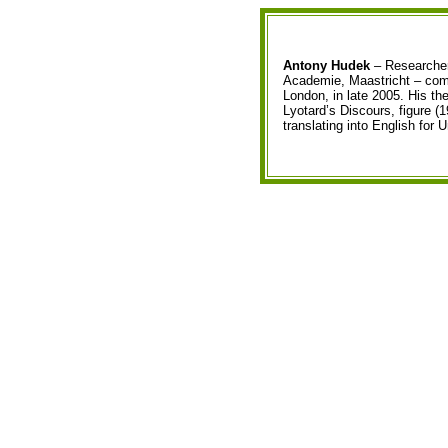
Antony Hudek
– Researcher
Academie, Maastricht – compl
London, in late 2005. His th
Lyotard’s Discours, figure (1
translating into English for 