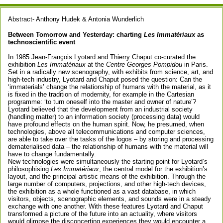
Abstract- Anthony Hudek & Antonia Wunderlich
Between Tomorrow and Yesterday: charting
Les Immatériaux
as
technoscientific event
In 1985 Jean-François Lyotard and Thierry Chaput co-curated the
exhibition
Les Immatériaux
at the
Centre Georges Pompidou
in Paris.
Set in a radically new scenography, with exhibits from science, art, and
high-tech industry, Lyotard and Chaput posed the question: Can the
‘immaterials’ change the relationship of humans with the material, as it
is fixed in the tradition of modernity, for example in the Cartesian
programme: ‘to turn oneself into the master and owner of nature’?
Lyotard believed that the development from an industrial society
(handling matter) to an information society (processing data) would
have profound effects on the human spirit. Now, he presumed, when
technologies, above all telecommunications and computer sciences,
are able to take over the tasks of the logos – by storing and processing
dematerialised data – the relationship of humans with the material will
have to change fundamentally.
New technologies were simultaneously the starting point for Lyotard’s
philosophising
Les Immatériaux
, the central model for the exhibition’s
layout, and the principal artistic means of the exhibition. Through the
large number of computers, projections, and other high-tech devices,
the exhibition as a whole functioned as a vast database, in which
visitors, objects, scenographic elements, and sounds were in a steady
exchange with one another. With these features Lyotard and Chaput
transformed a picture of the future into an actuality, where visitors
would glimpse the disconcerting experiences they would encounter a