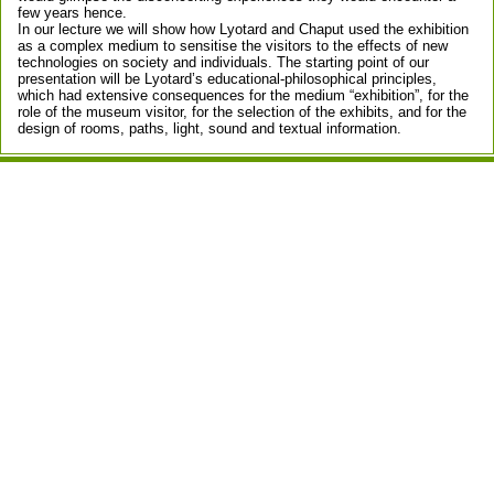
few years hence.
In our lecture we will show how Lyotard and Chaput used the exhibition
as a complex medium to sensitise the visitors to the effects of new
technologies on society and individuals. The starting point of our
presentation will be Lyotard’s educational-philosophical principles,
which had extensive consequences for the medium “exhibition”, for the
role of the museum visitor, for the selection of the exhibits, and for the
design of rooms, paths, light, sound and textual information.