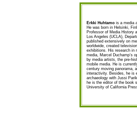
Erkki Huhtamo
is a media ar
He was born in Helsinki, Fin
Professor of Media History a
Los Angeles (UCLA), Departm
published extensively on me
worldwide, created televisio
exhibitions. His research in 
media, Marcel Duchamp’s opt
by media artists, the pre-his
mobile media. He is currentl
century moving panorama, an
interactivity. Besides, he is 
archaeology with Jussi Par
he is the editor of the book 
University of California Pres