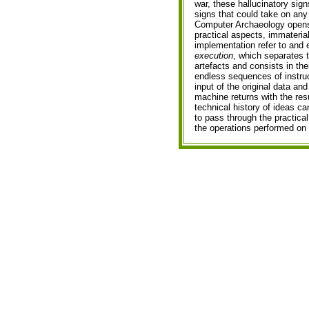
war, these hallucinatory sig
signs that could take on an
Computer Archaeology opens u
practical aspects, immateria
implementation refer to and
execution
, which separates 
artefacts and consists in th
endless sequences of instru
input of the original data an
machine returns with the resu
technical history of ideas ca
to pass through the practica
the operations performed on i