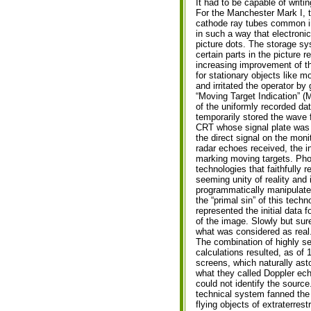
It had to be capable of writi
For the Manchester Mark I, t
cathode ray tubes common in
in such a way that electroni
picture dots. The storage sys
certain parts in the picture r
increasing improvement of th
for stationary objects like m
and irritated the operator by 
“Moving Target Indication” (M
of the uniformly recorded da
temporarily stored the wave
CRT whose signal plate was c
the direct signal on the moni
radar echoes received, the i
marking moving targets. Pho
technologies that faithfully 
seeming unity of reality and 
programmatically manipulate
the “primal sin” of this tech
represented the initial data fo
of the image. Slowly but sur
what was considered as real
The combination of highly s
calculations resulted, as of 
screens, which naturally ast
what they called Doppler echo
could not identify the source
technical system fanned the 
flying objects of extraterrestr