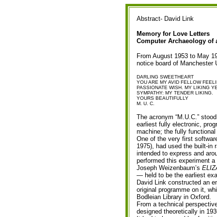
Abstract- David Link
Memory for Love Letters
Computer Archaeology of 
From August 1953 to May 195
notice board of Manchester 
DARLING SWEETHEART
YOU ARE MY AVID FELLOW FEEL
PASSIONATE WISH. MY LIKING 
SYMPATHY: MY TENDER LIKING.
YOURS BEAUTIFULLY
M. U. C.
The acronym “M.U.C.” stood 
earliest fully electronic, pr
machine; the fully functiona
One of the very first softwa
1975), had used the built-in 
intended to express and arou
performed this experiment a 
Joseph Weizenbaum’s
ELIZ
— held to be the earliest ex
David Link constructed an e
original programme on it, wh
Bodleian Library in Oxford.
From a technical perspective
designed theoretically in 1