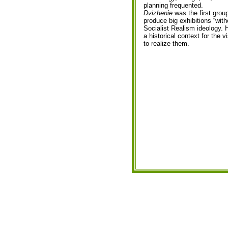
planning frequented.
Dvizhenie
was the first grou
produce big exhibitions “with
Socialist Realism ideology. 
a historical context for the 
to realize them.