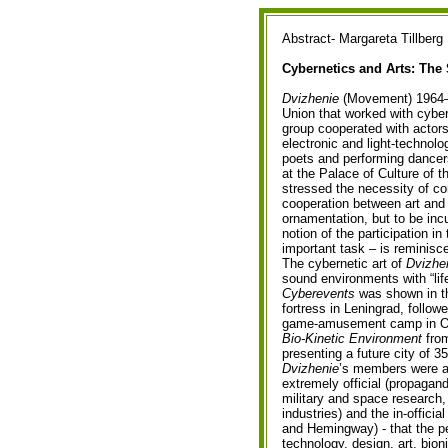
Abstract- Margareta Tillberg
Cybernetics and Arts: The
Dvizhenie
(Movement) 1964–19
Union that worked with cybern
group cooperated with actors
electronic and light-technolo
poets and performing dancer
at the Palace of Culture of 
stressed the necessity of co
cooperation between art and t
ornamentation, but to be inc
notion of the participation in
important task – is reminisc
The cybernetic art of
Dvizhe
sound environments with “life
Cyberevents
was shown in th
fortress in Leningrad, follo
game-amusement camp in 
Bio-Kinetic Environment
from
presenting a future city of 3
Dvizhenie
’s members were ab
extremely official (propagan
military and space research, 
industries) and the in-official
and Hemingway) - that the pe
technology, design, art, bion