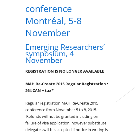
conference
Montréal, 5-8
November
Emerging Researchers’
symposium, 4
November
REGISTRATION IS NO LONGER AVAILABLE
MAH Re-Create 2015 Regular Registration :
264 CAN
+ tax*
Regular registration MAH Re-Create 2015
conference from November 5 to 8, 2015.
Refunds will not be granted including on
failure of visa application, however substitute
delegates will be accepted if notice in writing is