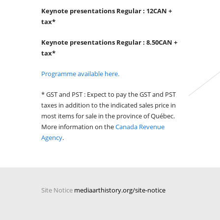
Keynote presentations Regular : 12CAN +
tax*
Keynote presentations Regular : 8.50CAN +
tax*
Programme available here.
* GST and PST : Expect to pay the GST and PST
taxes in addition to the indicated sales price in
most items for sale in the province of Québec.
More information on the
Canada Revenue
Agency
.
Site Notice
mediaarthistory.org/site-notice