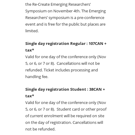
the Re-Create Emerging Researchers’
Symposium on November 4th. The Emerging
Researchers’ symposium is a pre-conference
event and is free for the public but places are
limited.
Single day registration Regular : 107CAN +
tax*
Valid for one day of the conference only (Nov
5, or 6, or 7 or 8). Cancellations will not be
refunded. Ticket includes processing and
handling fee.
Single day registration Student : 38CAN +
tax*
Valid for one day of the conference only (Nov
5, or 6, or 7 or 8). Student card or other proof
of current enrolment will be required on site
on the day of registration. Cancellations will
not be refunded.