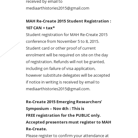
received by email to
mediaarthistories2015@gmail.com
MAH Re-Create 2015 Student Registration :
107 CAN
+ tax*
Student registration for MAH Re-Create 2015
conference from November 5 to 8, 2015.
Student card or other proof of current
enrolment will be required on site on the day
of registration. Refunds will not be granted,
including on failure of visa application,
however substitute delegates will be accepted
if notice in writing is received by email to
mediaarthistories2015@gmail.com.
Re-Create 2015 Emerging Researchers’
Symposium – Nov 4th : This is
FREE registration for the PUBLIC only.
Accepted presenters must register to MAH
Re-Create.
Please register to confirm your attendance at