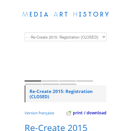
Re-Create 2015: Registration
(CLOSED)
print / download
Version française
Re-Create 2015