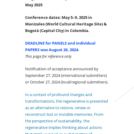
May 2025
Conference dates: May 5–9, 2025 in
Manizales (World Cultural Heritage Site) &
Bogotà (Capital City) in Colombia.
DEADLINE for PANELS and individual
PAPERS was August 26, 2024.
This page for reference only
Notification of acceptance announced by
September 27, 2024 (international submitters)
or October 27, 2024 (local/regional submitters).
I
n
a context of profound changes and
transformations, the regenerative is presented
as an alternative to restore, renew or
reconstruct lost or invisible memories. From
the perspective of sustainability, the
regenerative implies thinking about actions