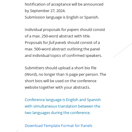
Notification of acceptance will be announced
by September 27, 2024.
Submission language is English or Spanish.
Individual proposals for
papers
should consist
of a max. 250-word abstract with title.
Proposals for
full panels
should consist of a
max. 500-word abstract outlining the panel
and individual topics of confirmed speakers.
Submitters should upload a short bio file
(Word), no longer than ½ page per person. The
short bios will be used on the conference
website together with your abstracts.
Conference language is English and Spanish
with simultaneous translation between the
two languages during the conference.
Download Template Format for Panels