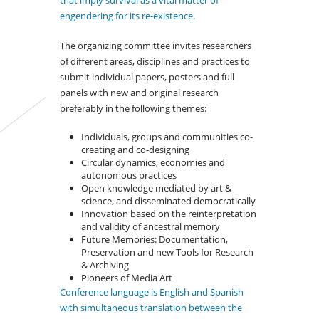
that imply survival as a vital matter of
engendering for its re-existence.
The organizing committee invites researchers
of different areas, disciplines and practices to
submit individual papers, posters and full
panels with new and original research
preferably in the following themes:
Individuals, groups and communities co-
creating and co-designing
Circular dynamics, economies and
autonomous practices
Open knowledge mediated by art &
science, and disseminated democratically
Innovation based on the reinterpretation
and validity of ancestral memory
Future Memories: Documentation,
Preservation and new Tools for Research
& Archiving
Pioneers of Media Art
Conference language is English and Spanish
with simultaneous translation between the