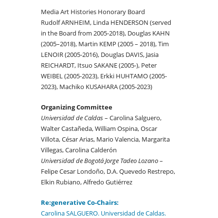
Media Art Histories Honorary Board
Rudolf ARNHEIM, Linda HENDERSON (served
in the Board from 2005-2018), Douglas KAHN
(2005–2018), Martin KEMP (2005 – 2018), Tim
LENOIR (2005-2016), Douglas DAVIS, Jasia
REICHARDT, Itsuo SAKANE (2005-), Peter
WEIBEL (2005-2023), Erkki HUHTAMO (2005-
2023), Machiko KUSAHARA (2005-2023)
Organizing Committee
Universidad de Caldas
– Carolina Salguero,
Walter Castañeda, William Ospina, Oscar
Villota, César Arias, Mario Valencia, Margarita
Villegas, Carolina Calderón
Universidad de Bogotá Jorge Tadeo Lozano
–
Felipe Cesar Londoño, D.A. Quevedo Restrepo,
Elkin Rubiano, Alfredo Gutiérrez
Re:gener
ative
Co-Chairs:
Carolina SALGUERO. Universidad de Caldas.