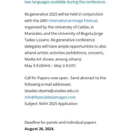
two languages available during the conference.
Re.generative 2025 will be held in conjunction
with the 24th
International Image Festival
,
organized by the University of Caldas, in
Manizales, and the University of Bogota Jorge
Tadeo Lozano. Re.generative conference
delegates will have ample opportunities to also
attend artistic activities (exhibitions, concerts,
Media Art shows, among others).
May 5-9 (MAH) – May 2-9 (IIF)
Call for Papers now open. Send abstract to the
following e-mail addresses:
latadeo.dearte@utadeo.edu.co
info@festivaldelaimagen.com
Subject: MAH 2025 Application
Deadline for panels and individual papers
August 26, 2024.