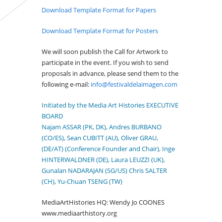
Download Template Format for Papers
Download Template Format for Posters
We will soon publish the Call for Artwork to
participate in the event. If you wish to send
proposals in advance, please send them to the
following e-mail:
info@festivaldelaimagen.com
Initiated by the Media Art Histories EXECUTIVE
BOARD
Najam ASSAR (PK, DK), Andres BURBANO
(CO/ES), Sean CUBITT (AU), Oliver GRAU,
(DE/AT) (Conference Founder and Chair), Inge
HINTERWALDNER (DE), Laura LEUZZI (UK),
Gunalan NADARAJAN (SG/US) Chris SALTER
(CH), Yu-Chuan TSENG (TW)
MediaArtHistories HQ: Wendy Jo COONES
www.mediaarthistory.org