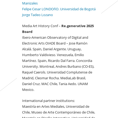
Manizales
Felipe Cesar LONDOñO. Universidad de Bogotá
Jorge Tadeo Lozano
Media Art History Conf –
Re.generative 2025
Board
Ibero-American Observatory of Digital and
Electronic Arts OIADE Board – Jose Ramón
Alcalá. Spain, Daniel Argente. Uruguay,
Humberto Valdivieso. Venezuela, Emilio
Martínez. Spain, Ricardo Dal Farra. Concordia
University. Montreal, Andres Burbano (CO-ES),
Raquel Caerols. Universidad Complutense de
Madrid, Cleomar Rocha. MediaLab Brasil,
Daniel Cruz. MAC Chile, Tania Aedo. UNAM
Mexico.
International partner institutions:
Maestría en Artes Mediales, Universidad de
Chile, Museo de Arte Contemporáneo de Chile,