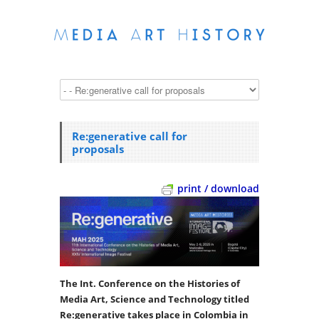
Re:generative call for
proposals
print / download
The Int. Conference on the Histories of
Media Art, Science and Technology titled
Re:generative takes place in Colombia in