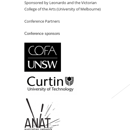
Sponsored by Leonardo and the Victorian
College of the Arts (University of Melbourne)
Conference Partners
Conference sponsors