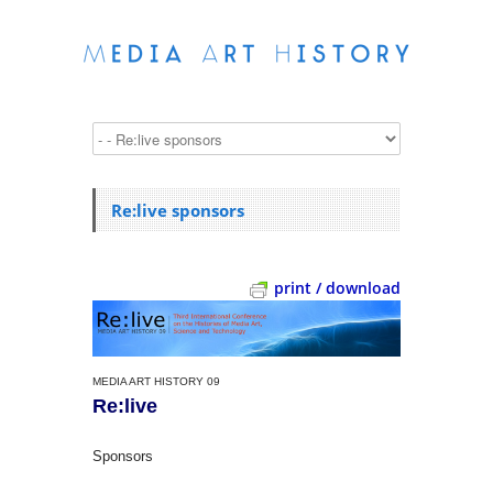
Re:live sponsors
print / download
MEDIA ART HISTORY 09
Re:live
Sponsors