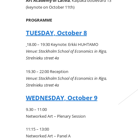
Art Academy of Latvia
, Kalpaka boulevard 13
(keynote on October 11th)
PROGRAMME
TUESDAY, October 8
18.00 – 19:30 Keynote: Erkki HUHTAMO
Venue: Stockholm School of Economics in Riga,
Strelnieku street 4a
19.30 – 22:00 Reception
Venue: Stockholm School of Economics in Riga,
Strelnieku street 4a
WEDNESDAY, October 9
9.30 – 11:00
Networked Art – Plenary Session
11:15 – 13:00
Networked Art – Panel A