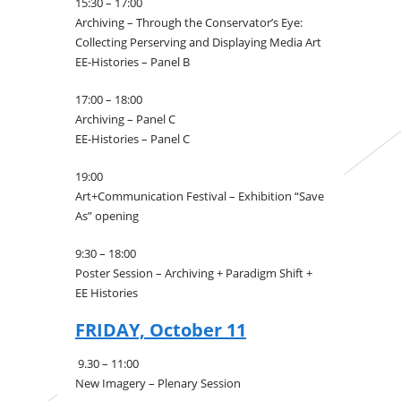
15:30 – 17:00
Archiving – Through the Conservator’s Eye:
Collecting Perserving and Displaying Media Art
EE-Histories – Panel B
17:00 – 18:00
Archiving – Panel C
EE-Histories – Panel C
19:00
Art+Communication Festival – Exhibition “Save
As” opening
9:30 – 18:00
Poster Session – Archiving + Paradigm Shift +
EE Histories
FRIDAY, October 11
9.30 – 11:00
New Imagery – Plenary Session