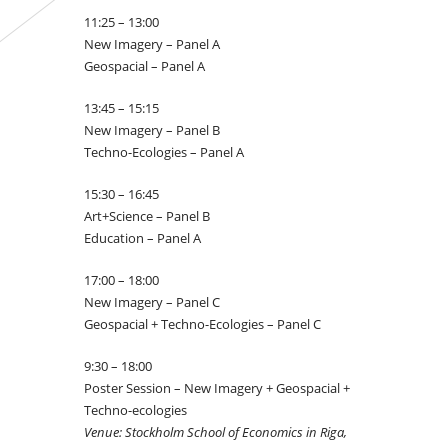
11:25 – 13:00
New Imagery – Panel A
Geospacial – Panel A
13:45 – 15:15
New Imagery – Panel B
Techno-Ecologies – Panel A
15:30 – 16:45
Art+Science – Panel B
Education – Panel A
17:00 – 18:00
New Imagery – Panel C
Geospacial + Techno-Ecologies – Panel C
9:30 – 18:00
Poster Session – New Imagery + Geospacial +
Techno-ecologies
Venue: Stockholm School of Economics in Riga,