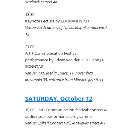
Strelnieku street 4a
18:30
Keynote Lecture by LEV MANOVICH
Venue: Art Academy of Latvia, Kalpaka boulevard
13
21:00
Art + Communication Festival
performance by Edwin van der HEIDE and J.P.
SONNTAG
Venue: RIXC Media Space, 11. novembra
krastmala 35, entrance from Minsterejas street
SATURDAY, October 12
19.00 – Art+Communication festival: concert &
audiovisual performance programme
Venue: Spikeri Concert Hall, Maskavas street 4/1