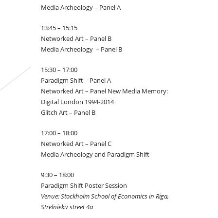
Media Archeology – Panel A
13:45 – 15:15
Networked Art – Panel B
Media Archeology – Panel B
15:30 – 17:00
Paradigm Shift – Panel A
Networked Art – Panel New Media Memory:
Digital London 1994-2014
Glitch Art – Panel B
17:00 – 18:00
Networked Art – Panel C
Media Archeology and Paradigm Shift
9:30 – 18:00
Paradigm Shift Poster Session
Venue: Stockholm School of Economics in Riga,
Strelnieku street 4a