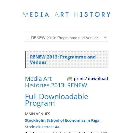
RENEW 2013: Programme and
Venues
Media Art
print / download
Histories 2013: RENEW
Full Downloadable
Program
MAIN VENUES
Stockholm School of Economics in Riga
,
Strelnieku street 4a
.