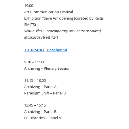
19:00
Art+Communication Festival
Exhibition “Save As” opening (curated by Raitis
SMITS)
Venue: kim? Contemporary Art Centre at Spikeri,
Maskavas street 12/1
THURSDAY, October 10
9.30 – 11:00
Archiving – Plenary Session
11:15 – 13:00
Archiving – Panel A
Paradigm Shift – Panel B
13:45 – 15:15
Archiving – Panel B
EE-Histories – Panel A