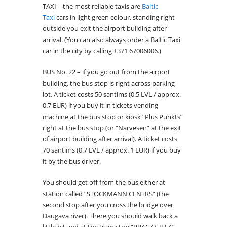
TAXI – the most reliable taxis are
Baltic
Taxi
cars in light green colour, standing right
outside you exit the airport building after
arrival. (You can also always order a Baltic Taxi
car in the city by calling +371 67006006.)
BUS No. 22 – if you go out from the airport
building, the bus stop is right across parking
lot. A ticket costs 50 santims (0.5 LVL / approx.
0.7 EUR) if you buy it in tickets vending
machine at the bus stop or kiosk “Plus Punkts”
right at the bus stop (or “Narvesen” at the exit
of airport building after arrival). A ticket costs
70 santims (0.7 LVL / approx. 1 EUR) if you buy
it by the bus driver.
You should get off from the bus either at
station called “STOCKMANN CENTRS” (the
second stop after you cross the bridge over
Daugava river). There you should walk back a