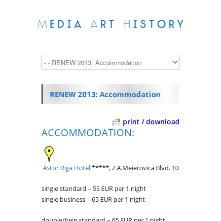
RENEW 2013: Accommodation
print / download
ACCOMMODATION:
Astor Riga Hotel
*****, Z.A.Meierovica Blvd. 10
single standard – 55 EUR per 1 night
single business – 65 EUR per 1 night
double/twin standard – 65 EUR per 1 night