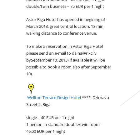
double/twin business – 75 EUR per 1 night
Astor Riga Hotel has opened in begining of
March 2013, great central location, 13 min
walking distance to conference venue.
To make a reservation in Astor Riga Hotel
please send an e-mail to daina@rixc.lv
bySeptember 10, 2013 (if available it will be
possible to book a room also after September
10).
Wellton Terrace Design Hotel
****, Dzirnavu
Street 2, Riga
single – 40 EUR per 1 night
1 person in standard double/twin room –
46.00 EUR per 1 night