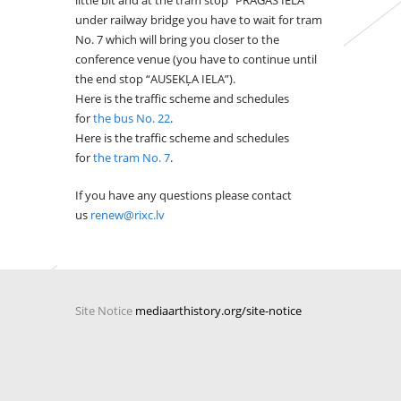
little bit and at the tram stop “PRĀGAS IELA”
under railway bridge you have to wait for tram
No. 7 which will bring you closer to the
conference venue (you have to continue until
the end stop “AUSEKĻA IELA”).
Here is the traffic scheme and schedules
for
the bus No. 22
.
Here is the traffic scheme and schedules
for
the tram No. 7
.
If you have any questions please contact
us
renew@rixc.lv
Site Notice
mediaarthistory.org/site-notice