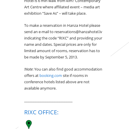
Hotel is 6 min walk from kim? Contemporary
Art Centre where affiliated event – media art
exhibition “Save As” – will take place.
To make a reservation in Hanza Hotel please
send an e-mail to reservations@hanzahotel.lv
indicating the code “RIXC” and providing your
name and dates. Special prices are only for
limited amount of rooms, reservation has to
be made by September 5, 2013.
!Note
: You can also find good accommodation
offers at
booking.com
site if rooms in
conference hotels listed above are not
available anymore.
____________________________
RIXC OFFICE: