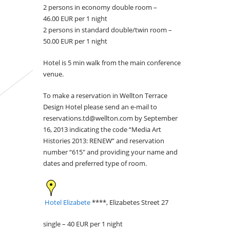
2 persons in economy double room –
46.00 EUR per 1 night
2 persons in standard double/twin room –
50.00 EUR per 1 night
Hotel is 5 min walk from the main conference
venue.
To make a reservation in Wellton Terrace
Design Hotel please send an e-mail to
reservations.td@wellton.com by September
16, 2013 indicating the code “Media Art
Histories 2013: RENEW” and reservation
number “615″ and providing your name and
dates and preferred type of room.
Hotel Elizabete
****, Elizabetes Street 27
single – 40 EUR per 1 night