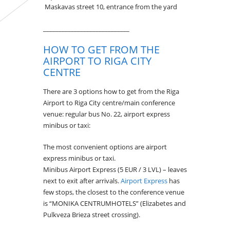
Maskavas street 10, entrance from the yard
____________________________
HOW TO GET FROM THE
AIRPORT TO RIGA CITY
CENTRE
There are 3 options how to get from the Riga
Airport to Riga City centre/main conference
venue: regular bus No. 22, airport express
minibus or taxi:
The most convenient options are airport
express minibus or taxi.
Minibus Airport Express (5 EUR / 3 LVL) – leaves
next to exit after arrivals.
Airport Express
has
few stops, the closest to the conference venue
is “MONIKA CENTRUMHOTELS” (Elizabetes and
Pulkveza Brieza street crossing).