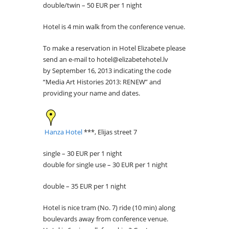
double/twin – 50 EUR per 1 night
Hotel is 4 min walk from the conference venue.
To make a reservation in Hotel Elizabete please
send an e-mail to hotel@elizabetehotel.lv
by September 16, 2013 indicating the code
“Media Art Histories 2013: RENEW” and
providing your name and dates.
Hanza Hotel
***, Elijas street 7
single – 30 EUR per 1 night
double for single use – 30 EUR per 1 night
double – 35 EUR per 1 night
Hotel is nice tram (No. 7) ride (10 min) along
boulevards away from conference venue.